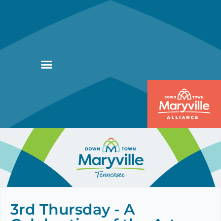
3rd Thursday - A