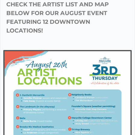
CHECK THE ARTIST LIST AND MAP
BELOW FOR OUR AUGUST EVENT
FEATURING 12 DOWNTOWN
LOCATIONS!