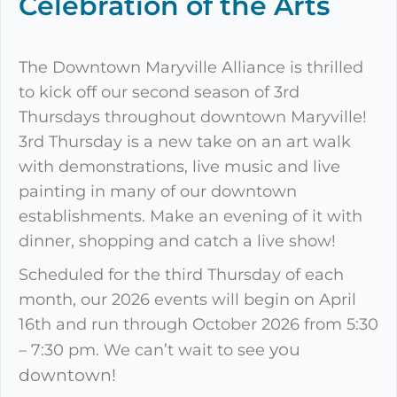
Celebration of the Arts
The Downtown Maryville Alliance is thrilled
to kick off our second season of 3rd
Thursdays throughout downtown Maryville!
3rd Thursday is a new take on an art walk
with demonstrations, live music and live
painting in many of our downtown
establishments. Make an evening of it with
dinner, shopping and catch a live show!
Scheduled for the third Thursday of each
month, our 2026 events will begin on April
16th and run through October 2026 from 5:30
you
– 7:30 pm. We can’t wait to see
downtown!