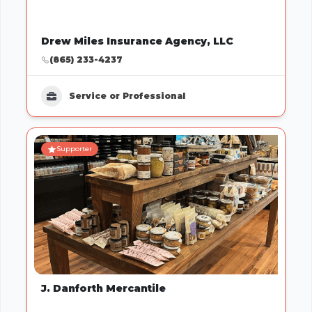
Drew Miles Insurance Agency, LLC
(865) 233-4237
Service or Professional
Supporter
J. Danforth Mercantile