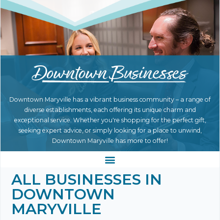
Downtown Maryville has a vibrant business community – a range of
diverse establishments, each offering its unique charm and
exceptional service. Whether you're shopping for the perfect gift,
seeking expert advice, or simply looking for a place to unwind,
Downtown Maryville has more to offer!
ALL BUSINESSES IN
DOWNTOWN
MARYVILLE