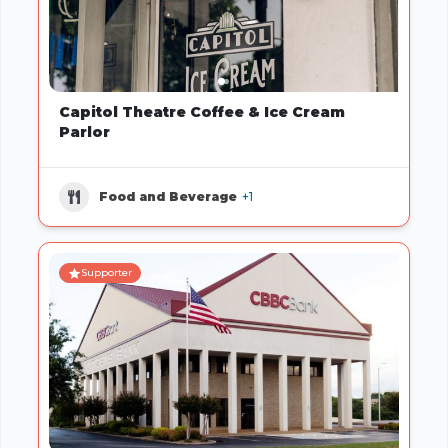
Capitol Theatre Coffee & Ice Cream
Parlor
Food and Beverage
+1
Supporter