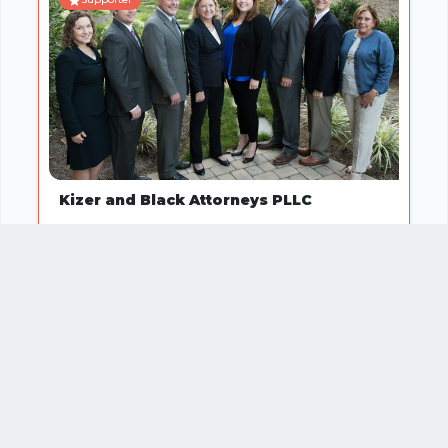
Kizer and Black Attorneys PLLC
Service or Professional
1
2
3
…
11
Your business
SUGGEST
missing?
IT