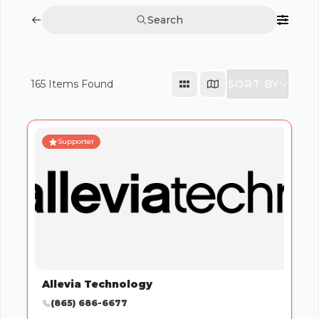
Search
SORT BY
165
Items Found
Supporter
Allevia Technology
(865) 686-6677