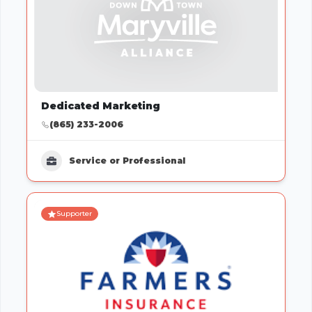
Dedicated Marketing
(865) 233-2006
Service or Professional
Supporter