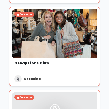
Supporter
Dandy Lions Gifts
Shopping
Supporter