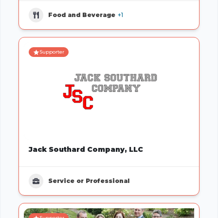
Food and Beverage
+1
Supporter
Jack Southard Company, LLC
Service or Professional
Supporter