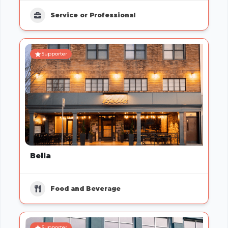
Service or Professional
Supporter
Bella
Food and Beverage
Supporter