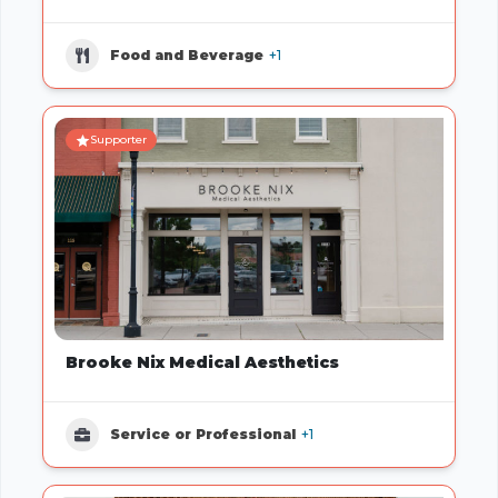
Food and Beverage
+1
Supporter
Brooke Nix Medical Aesthetics
Service or Professional
+1