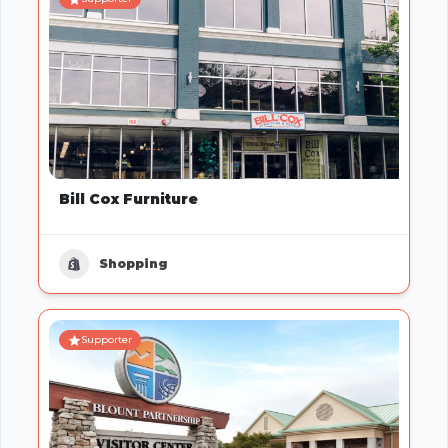
Bill Cox Furniture
Shopping
Supporter