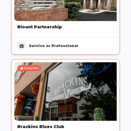
Blount Partnership
Service or Professional
Supporter
Brackins Blues Club