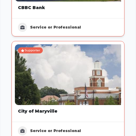
CBBC Bank
Service or Professional
Supporter
City of Maryville
Service or Professional