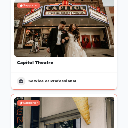
Supporter
Capitol Theatre
Service or Professional
Supporter