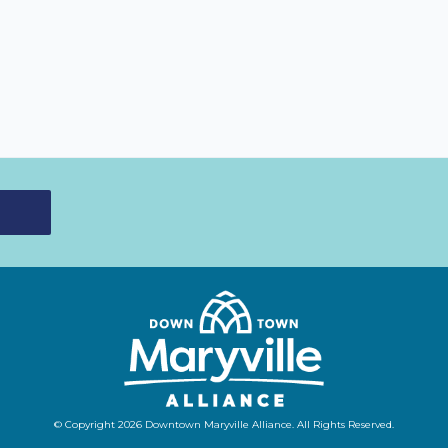
© Copyright 2026 Downtown Maryville Alliance. All Rights Reserved.