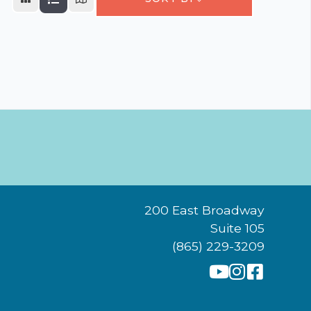
200 East Broadway
Suite 105
(865) 229-3209