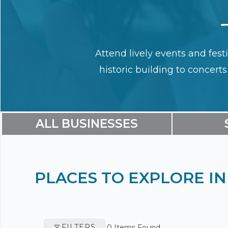
Attend lively events and fest
historic building to concert
ALL BUSINESSES
PLACES TO EXPLORE 
FILTERS
0
Items Found