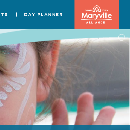
NTS
DAY PLANNER