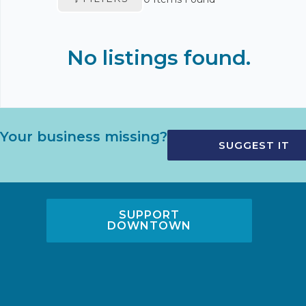
No listings found.
Your business missing?
SUGGEST IT
SUPPORT
DOWNTOWN