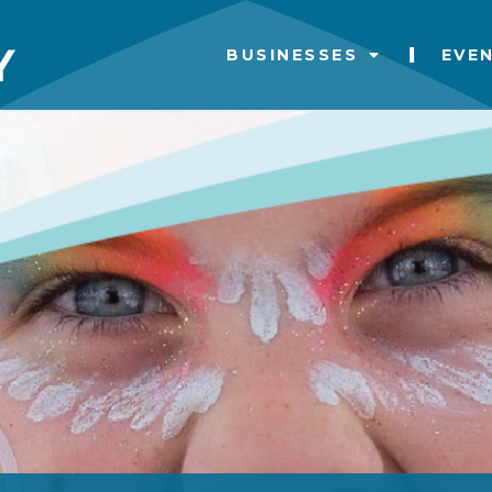
BUSINESSES
EVE