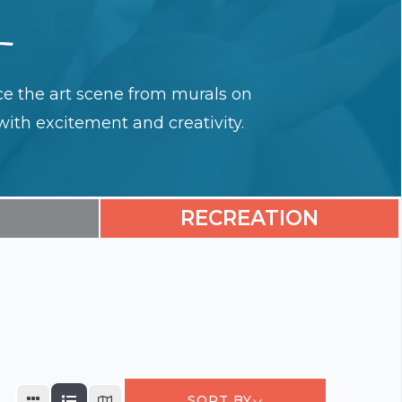
ence the art scene from murals on
with excitement and creativity.
RECREATION
SORT BY