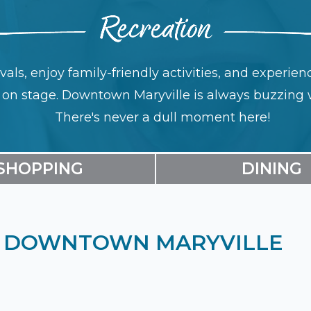
ivals, enjoy family-friendly activities, and experi
s on stage. Downtown Maryville is always buzzing 
There's never a dull moment here!
SHOPPING
DINING
IN DOWNTOWN MARYVILLE