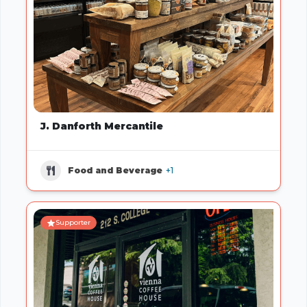
J. Danforth Mercantile
Food and Beverage
+1
Supporter