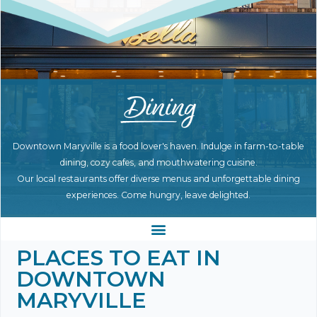
Downtown Maryville is a food lover's haven. Indulge in farm-to-table
dining, cozy cafes, and mouthwatering cuisine.
Our local restaurants offer diverse menus and unforgettable dining
experiences. Come hungry, leave delighted.
PLACES TO EAT IN
DOWNTOWN
MARYVILLE