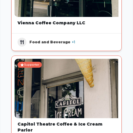
Vienna Coffee Company LLC
Food and Beverage
+1
Supporter
Capitol Theatre Coffee & Ice Cream
Parlor