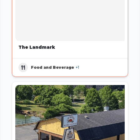
The Landmark
Food and Beverage
+1