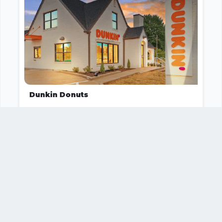
Dunkin Donuts
Food and Beverage
1
2
Your business
SUGGEST
missing?
IT