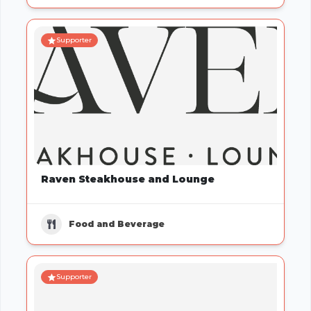
Supporter
Raven Steakhouse and Lounge
Food and Beverage
Supporter