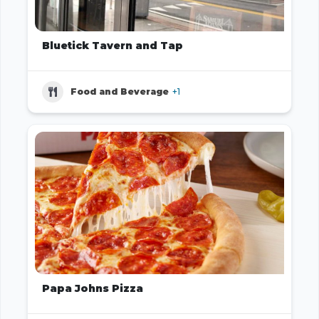
Bluetick Tavern and Tap
Food and Beverage
+1
Papa Johns Pizza