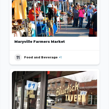
Maryville Farmers Market
Food and Beverage
+1