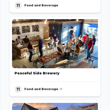
Food and Beverage
Peaceful Side Brewery
Food and Beverage
+1