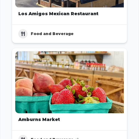
Los Amigos Mexican Restaurant
Food and Beverage
Amburns Market