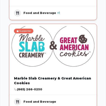
Food and Beverage
+1
Supporter
Marble Slab Creamery & Great American
Cookies
(865) 266-0250
Food and Beverage