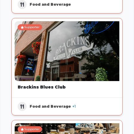
Food and Beverage
Supporter
Brackins Blues Club
Food and Beverage
+1
Supporter