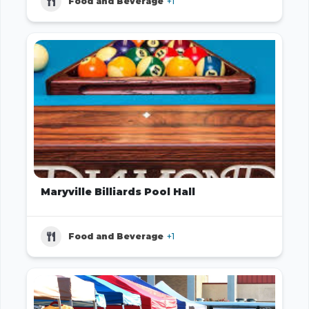
Food and Beverage
+1
Maryville Billiards Pool Hall
Food and Beverage
+1