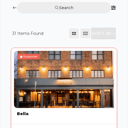
Search
SORT BY
31
Items Found
Supporter
Bella