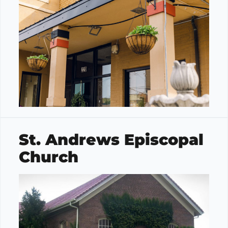
St. Andrews Episcopal
Church