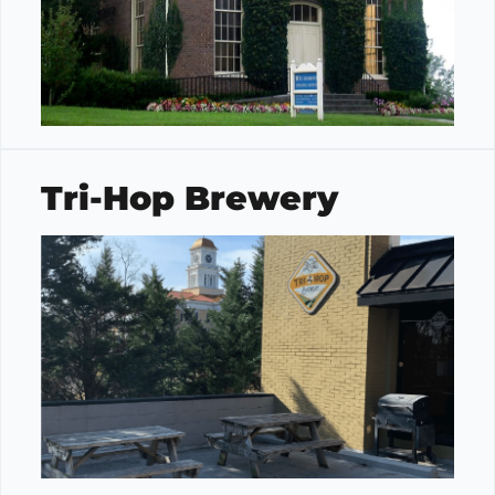
Tri-Hop Brewery