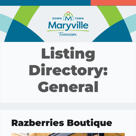
Listing
Directory:
General
Razberries Boutique