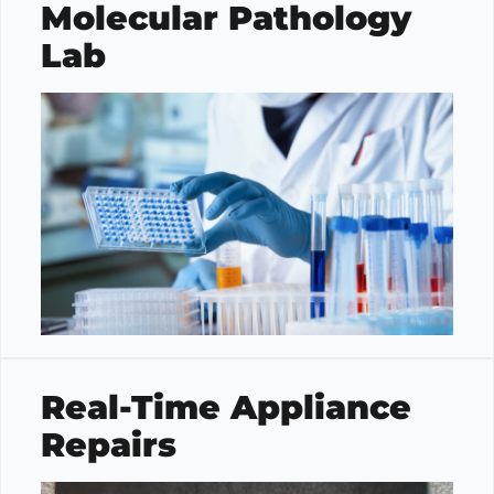
Molecular Pathology
Lab
Real-Time Appliance
Repairs