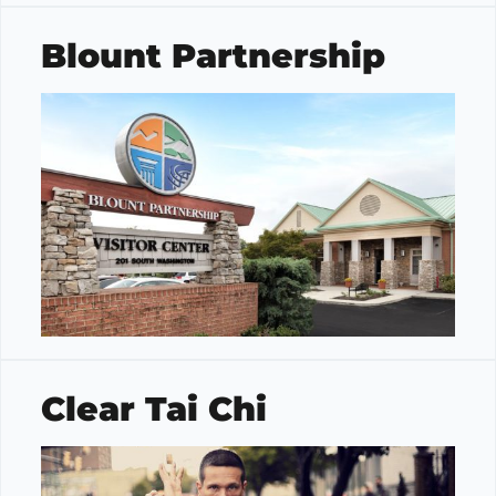
Blount Partnership
Clear Tai Chi