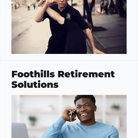
Foothills Retirement
Solutions