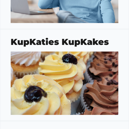
KupKaties KupKakes