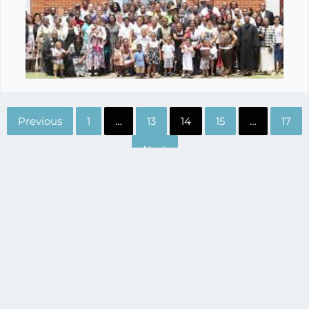
Previous
1
…
13
14
15
…
17
Next
200 East Broadway
Suite 105
(865) 229-3209