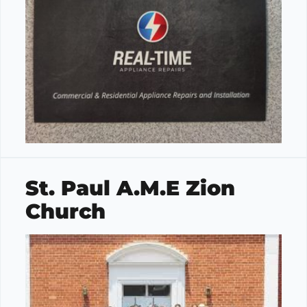
St. Paul A.M.E Zion
Church