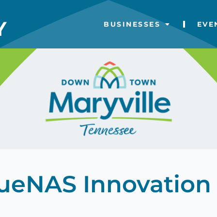
BUSINESSES
EVE
rueNAS Innovation