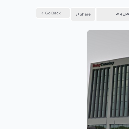
Go Back
Share
REP