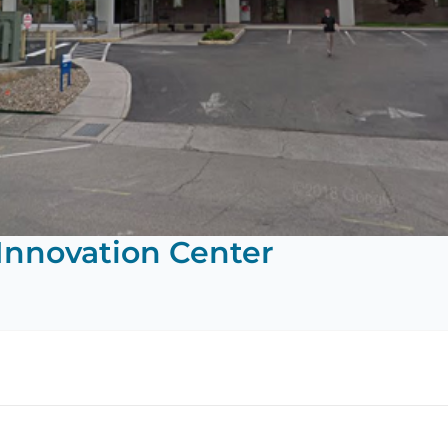
Innovation Center