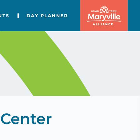
NTS
DAY PLANNER
 Center