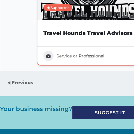
Supporter
Travel Hounds Travel Advisors
Service or Professional
Previous
Your business missing?
SUGGEST IT