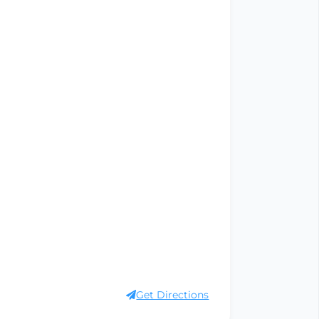
Get Directions