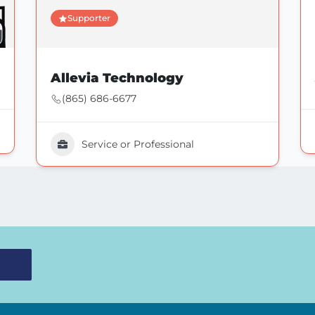
Supporter
Allevia Technology
(865) 686-6677
Service or Professional