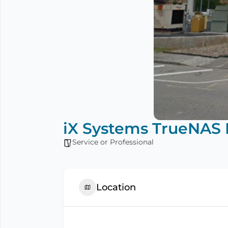
iX Systems TrueNAS 
Service or Professional
Location