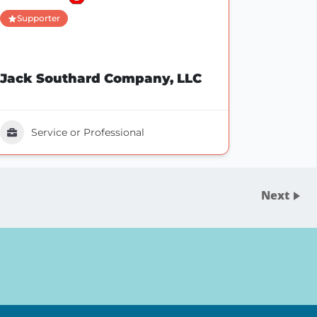
Supporter
Jack Southard Company, LLC
Service or Professional
Next