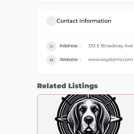
Contact Information
Address
333 E Broadway Ave 
Website
www.ixsystems.com
Related Listings