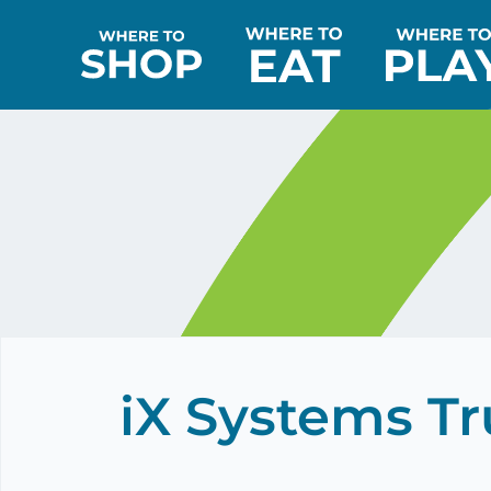
iX Systems T