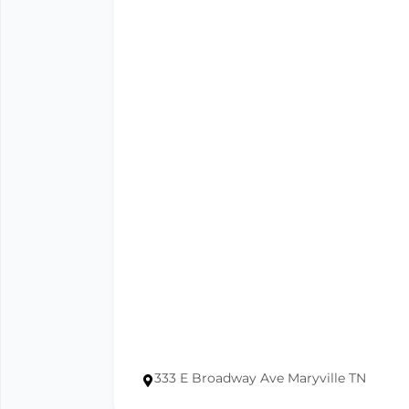
333 E Broadway Ave Maryville TN