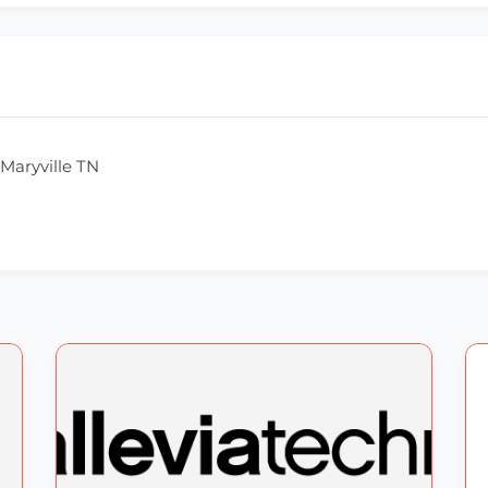
Maryville TN