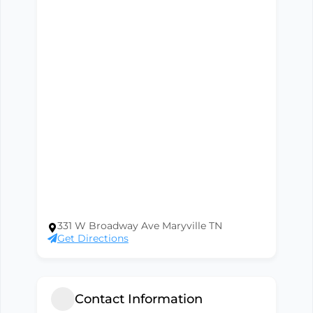
331 W Broadway Ave Maryville TN
Get Directions
Contact Information