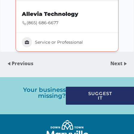
Allevia Technology
(865) 686-6677
Service or Professional
Previous
Next
Your business
SUGGEST
missing?
IT