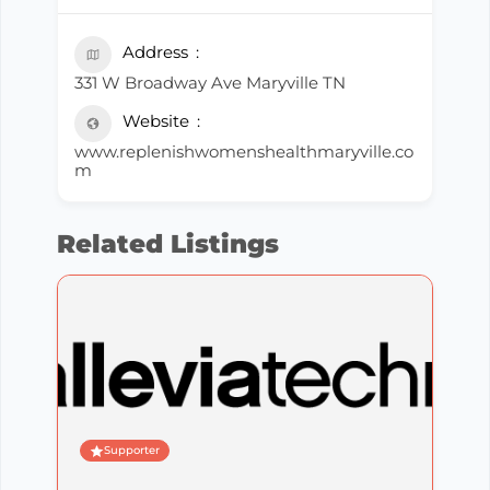
Address
331 W Broadway Ave Maryville TN
Website
www.replenishwomenshealthmaryville.co
m
Related Listings
Supporter