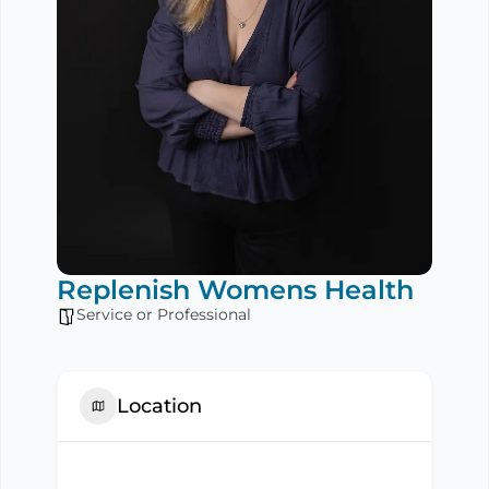
Replenish Womens Health
Service or Professional
Location