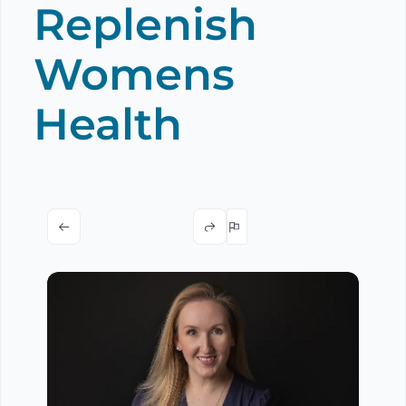
Replenish
Womens
Health