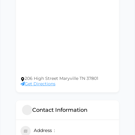
206 High Street Maryville TN 37801
Get Directions
Contact Information
Address