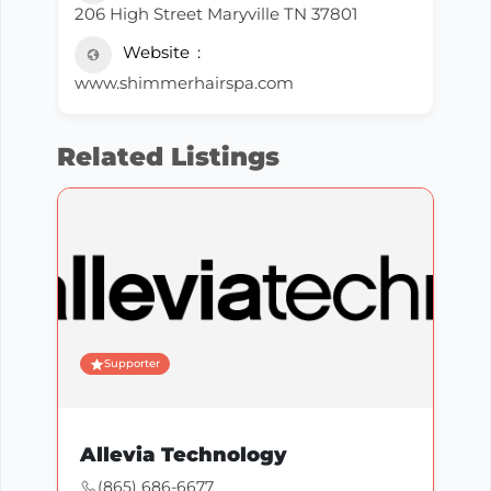
206 High Street Maryville TN 37801
Website
www.shimmerhairspa.com
Related Listings
Supporter
Allevia Technology
(865) 686-6677