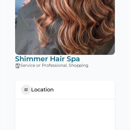
Shimmer Hair Spa
Service or Professional
,
Shopping
Location