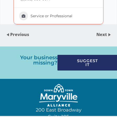
Service or Professional
Previous
Next
Your business
SUGGEST
missing?
IT
200 East Broadway
Suite 105