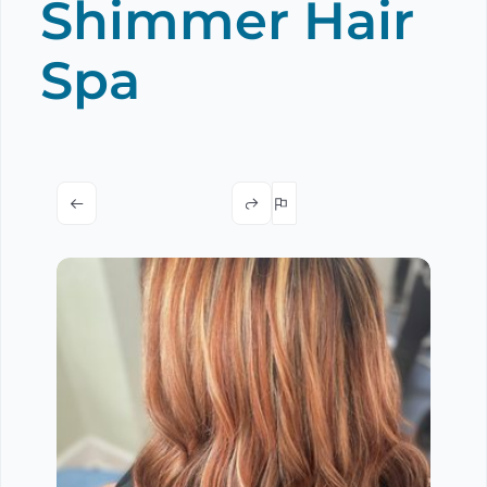
Shimmer Hair
Spa