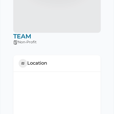
TEAM
Non-Profit
Location