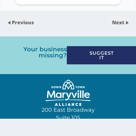
Previous
Next
Your business
SUGGEST
missing?
IT
200 East Broadway
Suite 105
(865) 229-3209