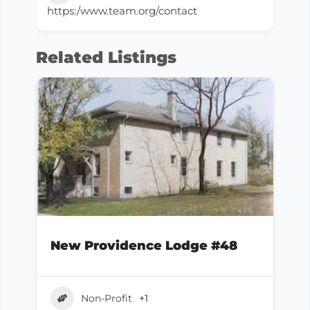
https:/www.team.org/contact
Related Listings
New Providence Lodge #48
Non-Profit
+1