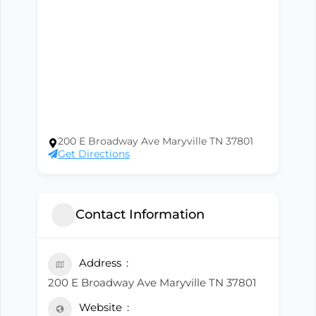
200 E Broadway Ave Maryville TN 37801
Get Directions
Contact Information
Address
200 E Broadway Ave Maryville TN 37801
Website