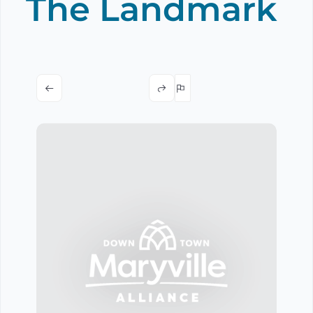
The Landmark