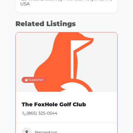
USA
Related Listings
Supporter
The FoxHole Golf Club
(865) 325-0544
Recreation