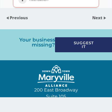
Previous
Next
Your business
SUGGEST
missing?
IT
200 East Broadway
Suite 105
(865) 229-3209