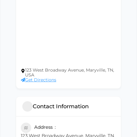
123 West Broadway Avenue, Maryville, TN,
USA
Get Directions
Contact Information
Address
123 West Broadway Avenue, Maryville, TN,