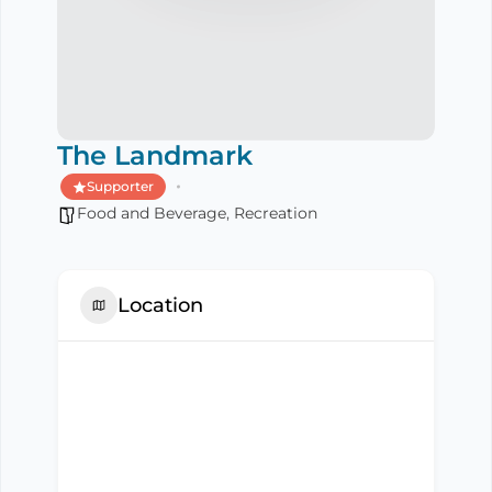
The Landmark
Supporter
Food and Beverage
,
Recreation
Location